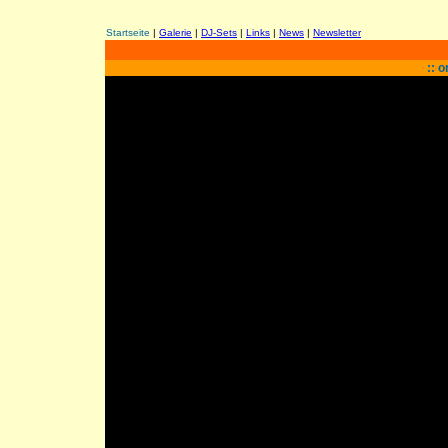
Startseite
|
Galerie
|
DJ-Sets
|
Links
|
News
|
Newsletter
:: 
a