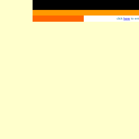
click
here
to ent